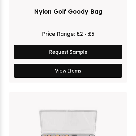
Nylon Golf Goody Bag
Price Range:
£2 - £5
Request Sample
View Items