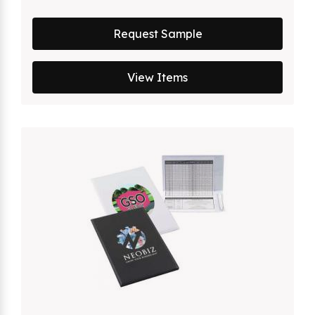
Request Sample
View Items