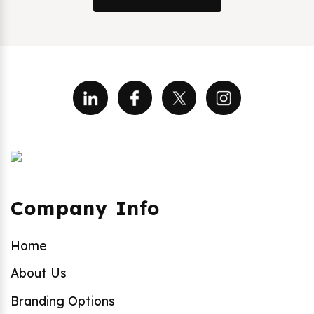
Company Info
Home
About Us
Branding Options