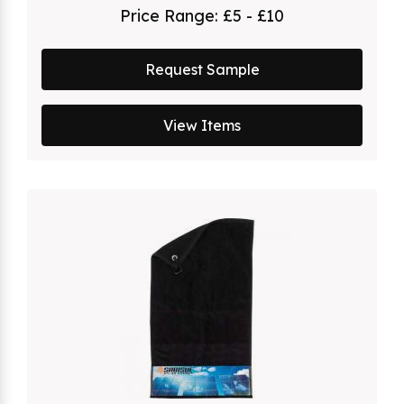
Price Range:
£5 - £10
Request Sample
View Items