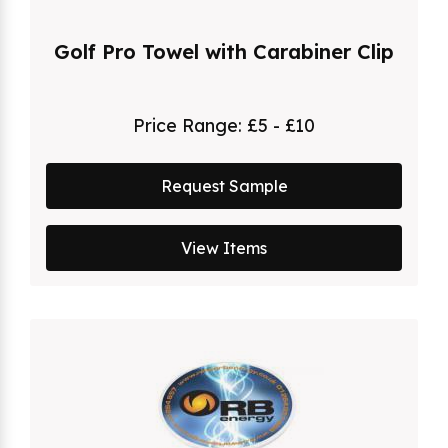
Golf Pro Towel with Carabiner Clip
Price Range:
£5 - £10
Request Sample
View Items