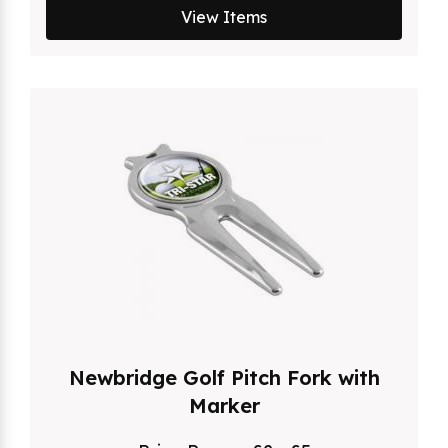
View Items
Newbridge Golf Pitch Fork with
Marker