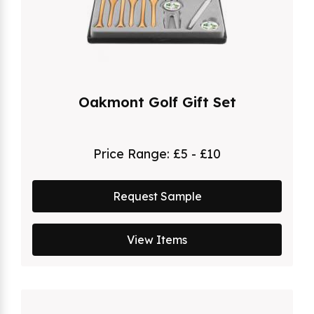
Oakmont Golf Gift Set
Price Range:
£5 - £10
Request Sample
View Items