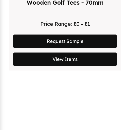
Wooden Golf Tees - 70mm
Price Range:
£0 - £1
Request Sample
View Items