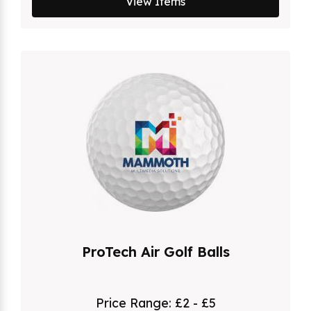
View Items
ProTech Air Golf Balls
Price Range:
£2 - £5