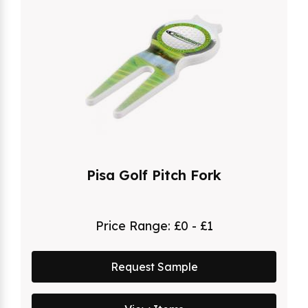
Pisa Golf Pitch Fork
Price Range:
£0 - £1
Request Sample