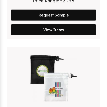
Price Range:
£2 - £5
Request Sample
View Items