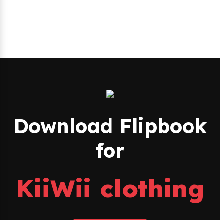
Download Flipbook
for
KiiWii clothing