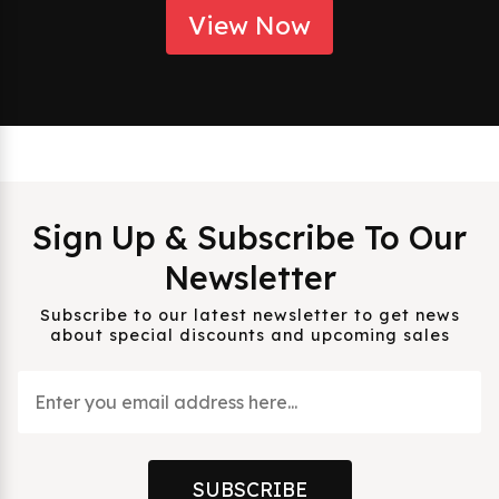
View Now
Sign Up & Subscribe To Our
Newsletter
Subscribe to our latest newsletter to get news
about special discounts and upcoming sales
SUBSCRIBE