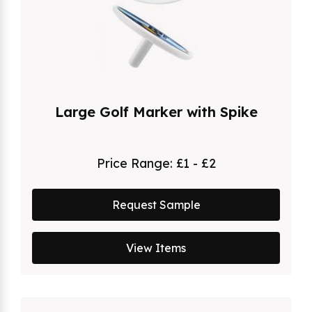
Large Golf Marker with Spike
Price Range:
£1 - £2
Request Sample
View Items