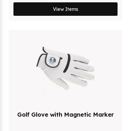
View Items
Golf Glove with Magnetic Marker