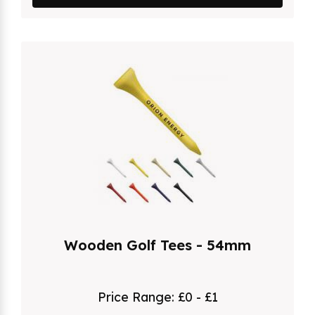
Wooden Golf Tees - 54mm
Price Range:
£0 - £1