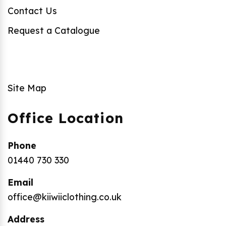
Contact Us
Request a Catalogue
Site Map
Office Location
Phone
01440 730 330
Email
office@kiiwiiclothing.co.uk
Address