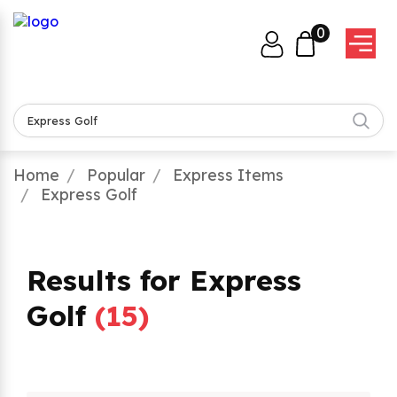
0
Home
Popular
Express Items
Express Golf
Results for Express
Golf
(
15
)