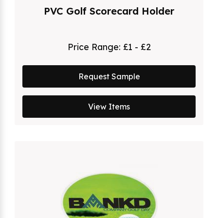
PVC Golf Scorecard Holder
Price Range:
£1 - £2
Request Sample
View Items