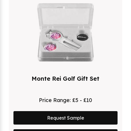
Monte Rei Golf Gift Set
Price Range:
£5 - £10
Request Sample