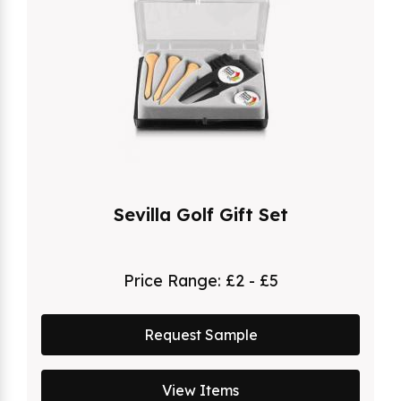
Sevilla Golf Gift Set
Price Range:
£2 - £5
Request Sample
View Items