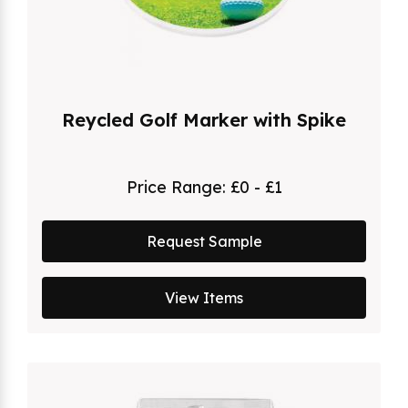
Reycled Golf Marker with Spike
Price Range:
£0 - £1
Request Sample
View Items