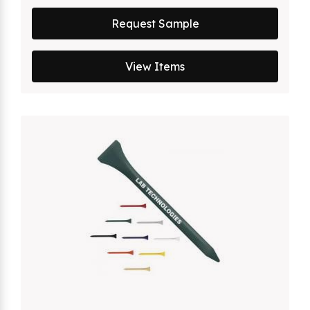
Request Sample
View Items