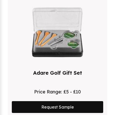
Adare Golf Gift Set
Price Range:
£5 - £10
Request Sample