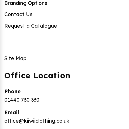
Branding Options
Contact Us
Request a Catalogue
Site Map
Office Location
Phone
01440 730 330
Email
office@kiiwiiclothing.co.uk