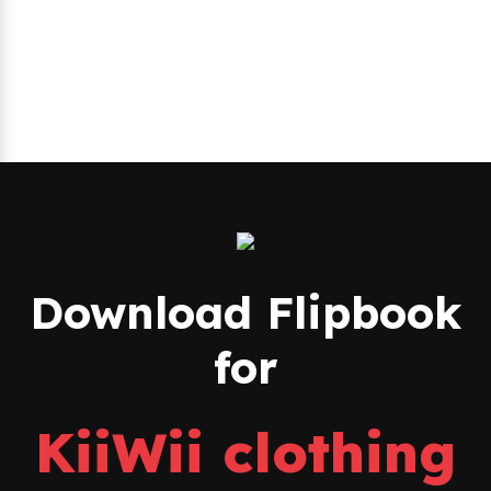
Download Flipbook
for
KiiWii clothing