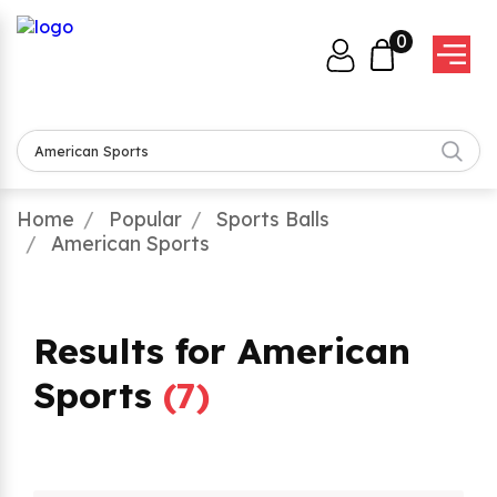
0
Home
Popular
Sports Balls
American Sports
Results for American
Sports
(
7
)