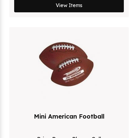
View Items
Mini American Football