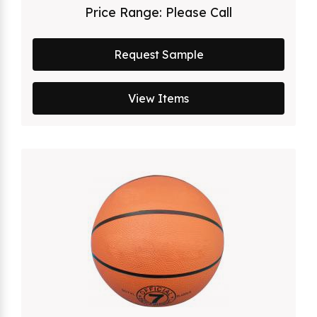
Price Range:
Please Call
Request Sample
View Items