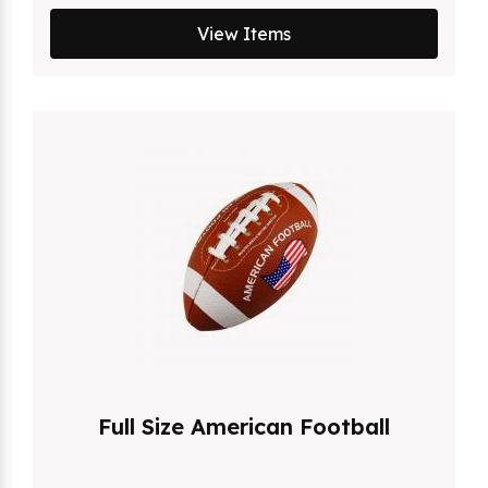
View Items
Full Size American Football