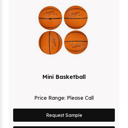
Mini Basketball
Price Range:
Please Call
Request Sample