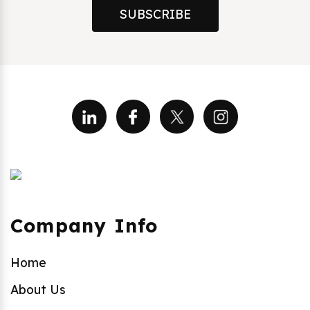
SUBSCRIBE
Company Info
Home
About Us