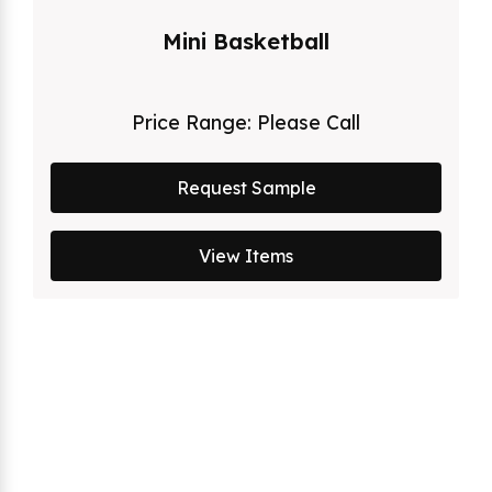
Mini Basketball
Price Range:
Please Call
Request Sample
View Items