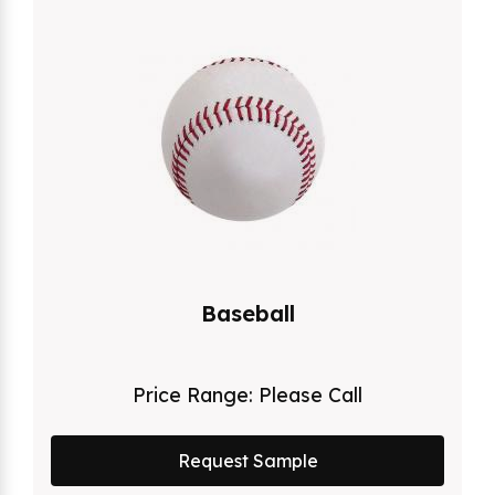
Baseball
Price Range:
Please Call
Request Sample