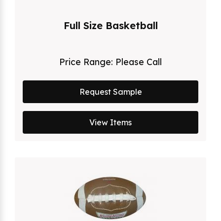
Full Size Basketball
Price Range:
Please Call
Request Sample
View Items