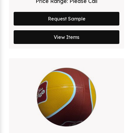
Price Range:
Please Call
Request Sample
View Items