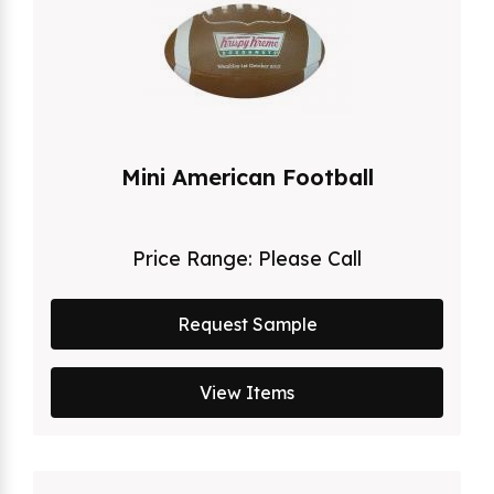
Mini American Football
Price Range:
Please Call
Request Sample
View Items