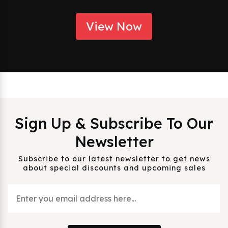
View Now
Sign Up & Subscribe To Our
Newsletter
Subscribe to our latest newsletter to get news
about special discounts and upcoming sales